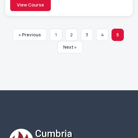
View Course
« Previous
1
2
3
4
5
Next »