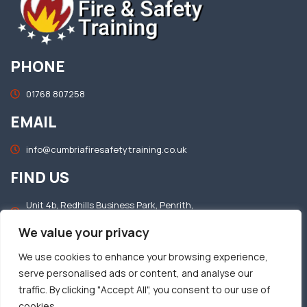
PHONE
01768 807258
EMAIL
info@cumbriafiresafetytraining.co.uk
FIND US
Unit 4b, Redhills Business Park, Penrith,
Cumbria, CA11 0DT
We value your privacy
OFFICE HOURS
We use cookies to enhance your browsing experience,
serve personalised ads or content, and analyse our
Mon–Fri: 8.30am – 5.00pm​
traffic. By clicking "Accept All", you consent to our use of
Sat & Sun: Closed​
cookies