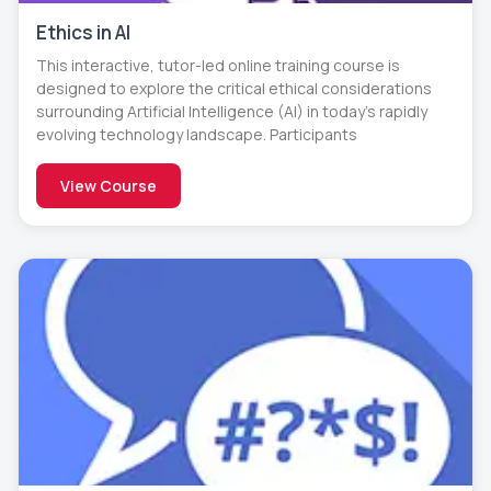
Ethics in AI
This interactive, tutor-led online training course is
designed to explore the critical ethical considerations
surrounding Artificial Intelligence (AI) in today’s rapidly
evolving technology landscape. Participants
View Course