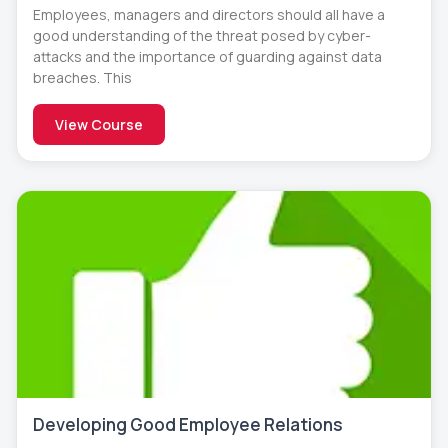
Employees, managers and directors should all have a
good understanding of the threat posed by cyber-
attacks and the importance of guarding against data
breaches. This
View Course
Developing Good Employee Relations