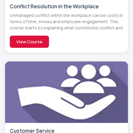
Conflict Resolution in the Workplace
Unmanaged conflict within the workplace can be costly in
terms of time, money and employee engagement. This
course starts by explaining what constitutes conflict and
View Course
Customer Service