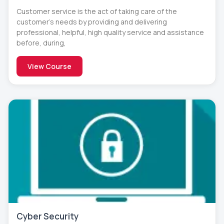
Customer service is the act of taking care of the
customer’s needs by providing and delivering
professional, helpful, high quality service and assistance
before, during,
View Course
Cyber Security