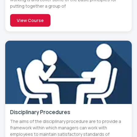
putting together a group of
View Course
Disciplinary Procedures
The aims of the disciplinary procedure are to provide a
framework within which managers can work with
employees to maintain satisfactory standards of