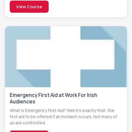
View Course
Emergency First Aid at Work For Irish
Audiences
What is Emergency First Aid? Well it’s exactly that, the
first aid to be offered if an incident occurs. Not many of
us are confronted