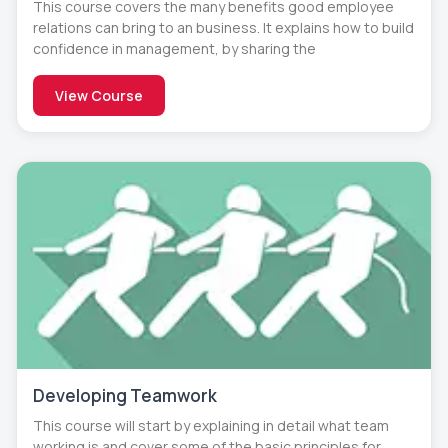
This course covers the many benefits good employee
relations can bring to an business. It explains how to build
confidence in management, by sharing the
View Course
Developing Teamwork
This course will start by explaining in detail what team
working is and cover some of the basic principles for