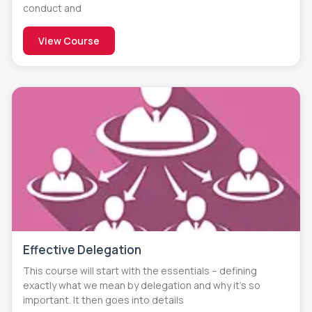
conduct and
View Course
Effective Delegation
This course will start with the essentials – defining
exactly what we mean by delegation and why it’s so
important. It then goes into details