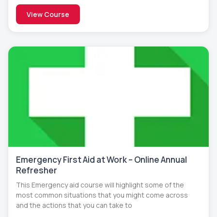
View Course
Emergency First Aid at Work – Online Annual
Refresher
This Emergency aid course will highlight some of the
most common situations that you might come across
and the actions that you can take to