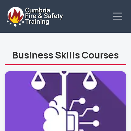
Business Skills Courses