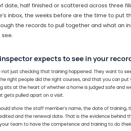
f date, half finished or scattered across three fi
s inbox, the weeks before are the time to put tha
rough the records to pull together and what an in
 see.
inspector expects to see in your recor
e not just checking that training happened. They want to se
he right people did the right courses, and that you can put
ing sits at the heart of whether a home is judged safe and well
at gets pulled apart on a visit.
hould show the staff member’s name, the date of training, t
redited and the renewal date. That is the evidence behind t
your team to have the competence and training to do their 