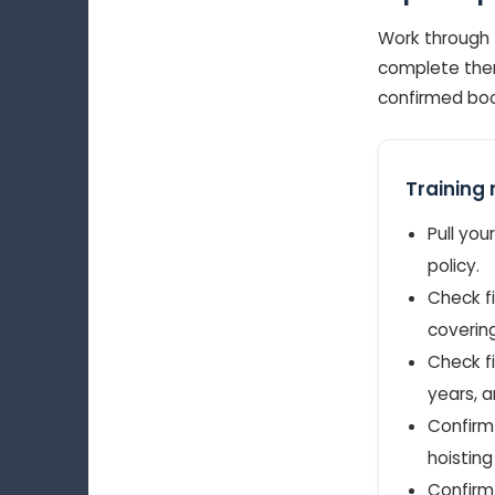
Work through 
complete them
confirmed book
Training 
Pull you
policy.
Check fi
covering
Check fi
years, a
Confirm 
hoisting
Confirm 