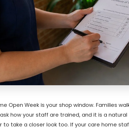
e Open Week is your shop window. Families walk
l ask how your staff are trained, and it is a natur
r to take a closer look too. If your care home staf