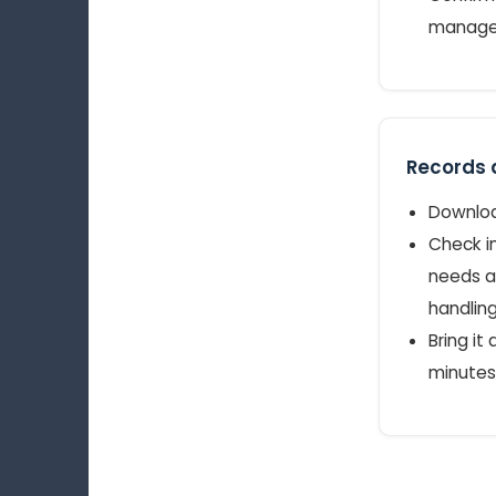
manager
Records a
Download
Check in
needs a
handling
Bring it
minutes 