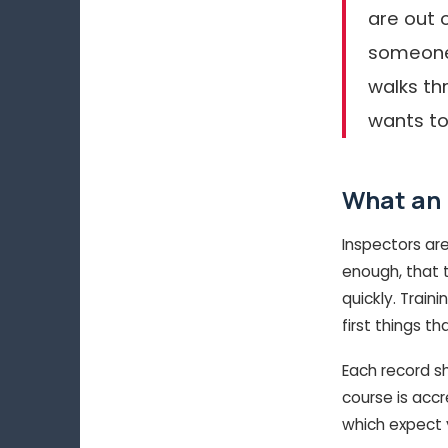
are out o
someone’
walks th
wants to
What an 
Inspectors ar
enough, that t
quickly. Train
first things th
Each record s
course is acc
which expect 