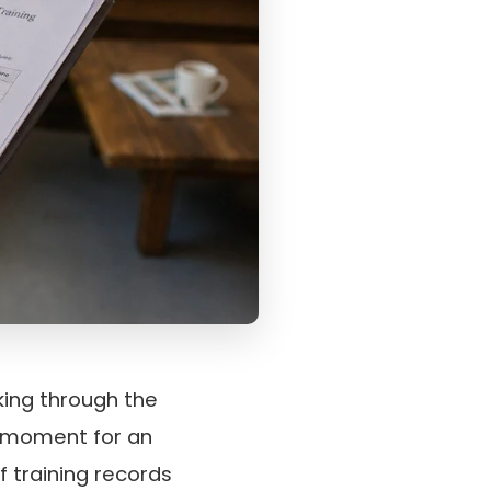
ing through the
al moment for an
f training records