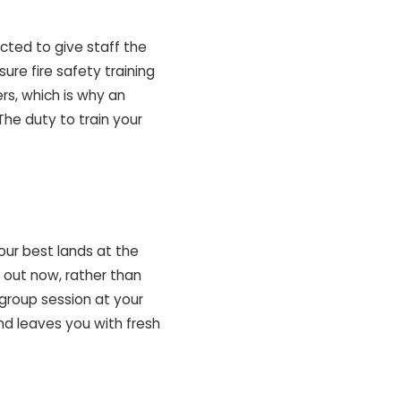
cted to give staff the
ure fire safety training
ers, which is why an
The duty to train your
our best lands at the
 out now, rather than
 group session at your
nd leaves you with fresh