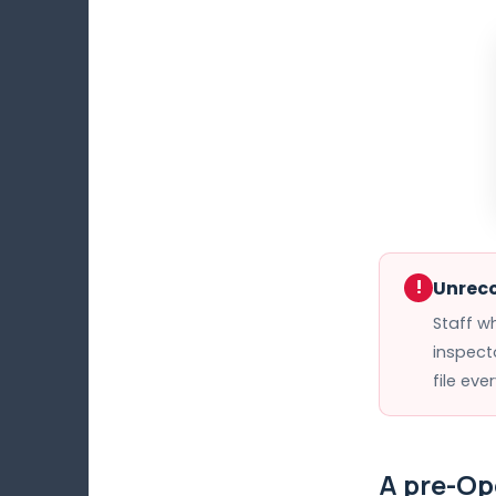
!
Unreco
Staff w
inspect
file eve
A pre-Op