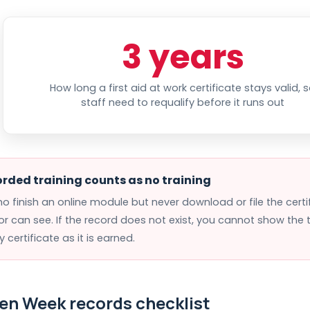
3 years
How long a first aid at work certificate stays valid, 
staff need to requalify before it runs out
rded training counts as no training
ho finish an online module but never download or file the cert
or can see. If the record does not exist, you cannot show the
ry certificate as it is earned.
en Week records checklist