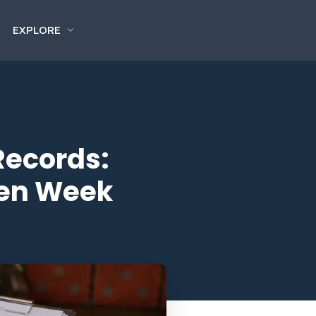
EXPLORE
Records:
pen Week