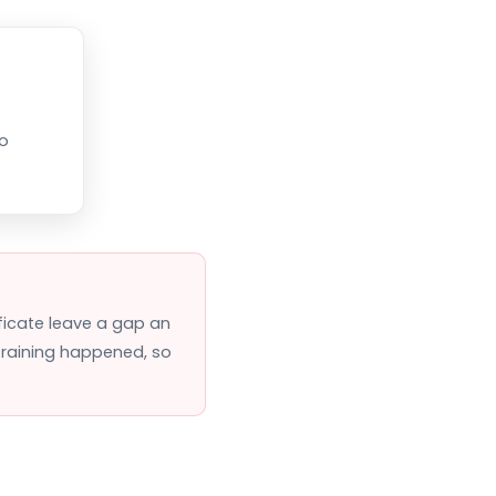
so
ificate leave a gap an
 training happened, so