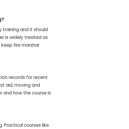
g?
y training and it should
r is widely treated as
 keep fire marshal
ction records for recent
irst aid, moving and
er and how the course is
 Practical courses like