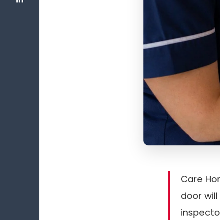
Care Hom
door wil
inspecto