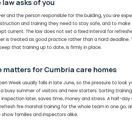
 law asks of you
r and the person responsible for the building, you are expe
nstruction and training they need to stay safe, and to make s
ept current. The law does not set a fixed interval for refresh
er is treated as good practice rather than a hard deadline. 
eep that training up to date, is firmly in place.
 matters for Cumbria care homes
 Week usually falls in late June, so the pressure to look y
a busy summer of visitors and new starters. Sorting training
 inspection later, saves time, money and stress. A half-day
efresh fire marshal training for the whole team in one go, a
o show families and inspectors alike.