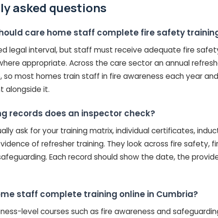
ly asked questions
hould care home staff complete fire safety trainin
xed legal interval, but staff must receive adequate fire safet
here appropriate. Across the care sector an annual refreshe
, so most homes train staff in fire awareness each year and
t alongside it.
ng records does an inspector check?
lly ask for your training matrix, individual certificates, indu
vidence of refresher training. They look across fire safety, f
safeguarding. Each record should show the date, the provid
me staff complete training online in Cumbria?
ness-level courses such as fire awareness and safeguarding.