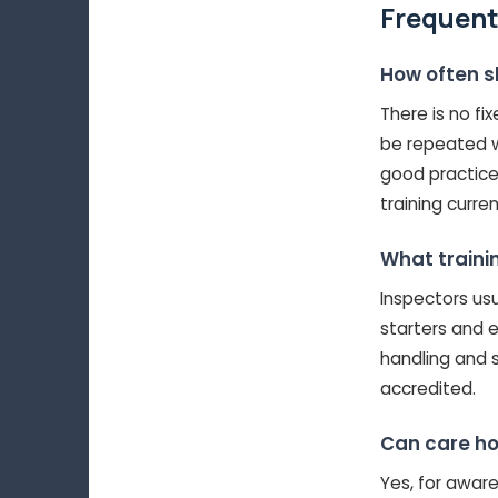
Frequent
How often s
There is no fi
be repeated w
good practice
training curren
What traini
Inspectors usua
starters and e
handling and 
accredited.
Can care ho
Yes, for aware