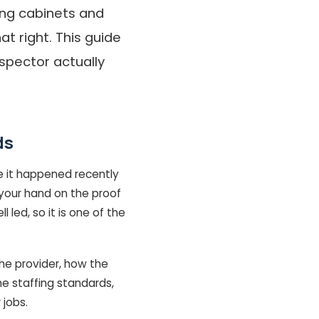
ling cabinets and
t right. This guide
spector actually
ds
e it happened recently
 your hand on the proof
 led, so it is one of the
he provider, how the
he staffing standards,
jobs.