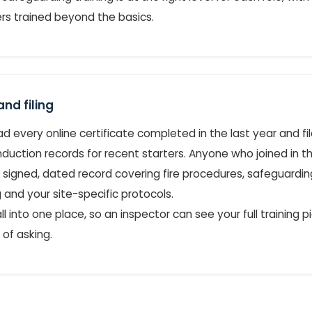
s trained beyond the basics.
nd filing
 every online certificate completed in the last year and file 
duction records for recent starters. Anyone who joined in th
 signed, dated record covering fire procedures, safeguardi
 and your site-specific protocols.
 all into one place, so an inspector can see your full training 
of asking.