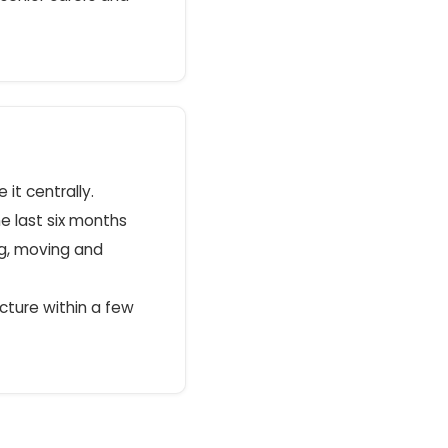
it centrally.
e last six months
ng, moving and
picture within a few