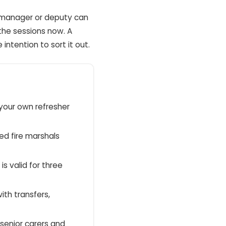
d manager or deputy can
the sessions now. A
ntention to sort it out.
 your own refresher
ed fire marshals
 is valid for three
ith transfers,
 senior carers and