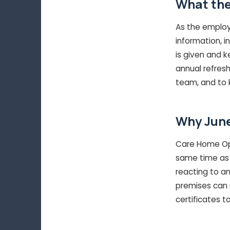
What the
As the employe
information, i
is given and k
annual refresh
team, and to k
Why June
Care Home Open
same time as 
reacting to an
premises can r
certificates t