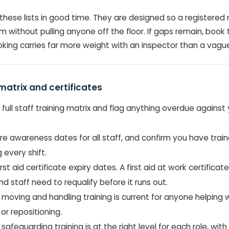
these lists in good time. They are designed so a registere
 without pulling anyone off the floor. If gaps remain, book 
ing carries far more weight with an inspector than a vague i
matrix and certificates
r full staff training matrix and flag anything overdue against
re awareness dates for all staff, and confirm you have train
 every shift.
rst aid certificate expiry dates. A first aid at work certificate
nd staff need to requalify before it runs out.
moving and handling training is current for anyone helping w
 or repositioning.
safeguarding training is at the right level for each role, with