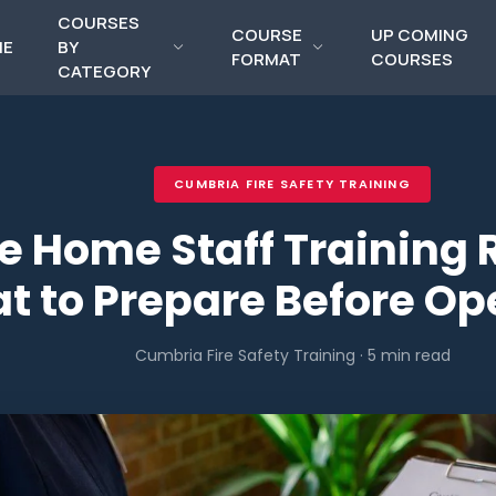
COURSES
COURSE
UP COMING
ME
BY
FORMAT
COURSES
CATEGORY
CUMBRIA FIRE SAFETY TRAINING
e Home Staff Training 
t to Prepare Before O
Cumbria Fire Safety Training · 5 min read