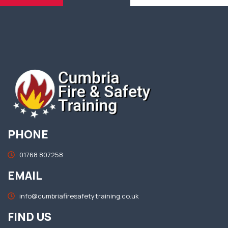
PHONE
01768 807258
EMAIL
info@cumbriafiresafetytraining.co.uk
FIND US