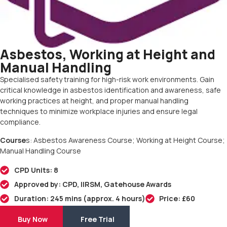
Asbestos, Working at Height and
Manual Handling
Specialised safety training for high-risk work environments. Gain
critical knowledge in asbestos identification and awareness, safe
working practices at height, and proper manual handling
techniques to minimize workplace injuries and ensure legal
compliance.
Course
s: Asbestos Awareness Course; Working at Height Course;
Manual Handling Course
CPD Units: 8
Approved by: CPD, IIRSM, Gatehouse Awards
Duration: 245 mins (approx. 4 hours)
Price: £60
Buy Now
Free Trial