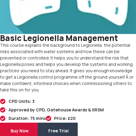
Basic Legionella Management
This course explains the background to Legionella, the potential
risks associated with water systems and how these can be
prevented or controlled. It helps you to understand the risk that
Legionella poses and helps you develop the systems and working
practices you need to stay ahead. It gives you enough knowledge
to get a Legionella control programme off the ground yourself Â or
make confident, informed choices when commissioning others to
take this on for you.
CPD Units: 3
Approved by CPD, Gatehouse Awards & IIRSM
Duration: 75 mins
Price: £20
Buy Now
Free Trial