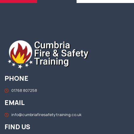
PHONE
01768 807258
EMAIL
info@cumbriafiresafetytraining.co.uk
FIND US