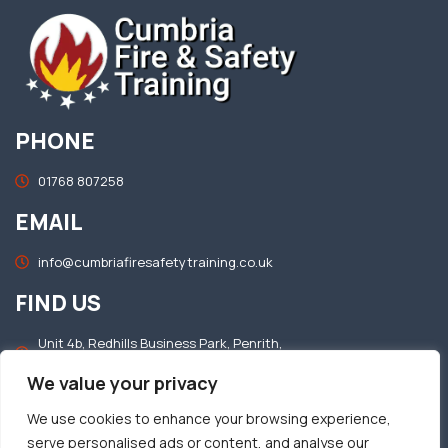
PHONE
01768 807258
EMAIL
info@cumbriafiresafetytraining.co.uk
FIND US
Unit 4b, Redhills Business Park, Penrith,
Cumbria, CA11 0DT
We value your privacy
OFFICE HOURS
We use cookies to enhance your browsing experience,
serve personalised ads or content, and analyse our
Mon–Fri: 8.30am – 5.00pm​