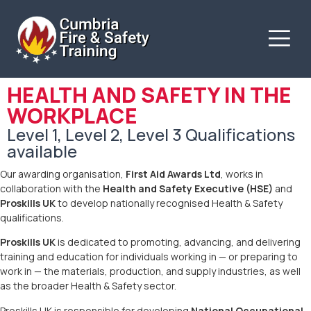
HEALTH AND SAFETY IN THE
WORKPLACE
Level 1, Level 2, Level 3 Qualifications
available
Our awarding organisation,
First Aid Awards Ltd
, works in
collaboration with the
Health and Safety Executive (HSE)
and
Proskills UK
to develop nationally recognised Health & Safety
qualifications.
Proskills UK
is dedicated to promoting, advancing, and delivering
training and education for individuals working in — or preparing to
work in — the materials, production, and supply industries, as well
as the broader Health & Safety sector.
Proskills UK is responsible for developing
National Occupational