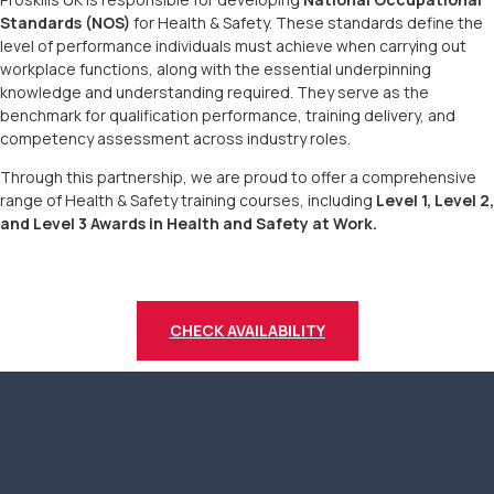
Standards (NOS)
for Health & Safety. These standards define the
level of performance individuals must achieve when carrying out
workplace functions, along with the essential underpinning
knowledge and understanding required. They serve as the
benchmark for qualification performance, training delivery, and
competency assessment across industry roles.
Through this partnership, we are proud to offer a comprehensive
range of Health & Safety training courses, including
Level 1, Level 2,
and Level 3 Awards in Health and Safety at Work.
CHECK AVAILABILITY