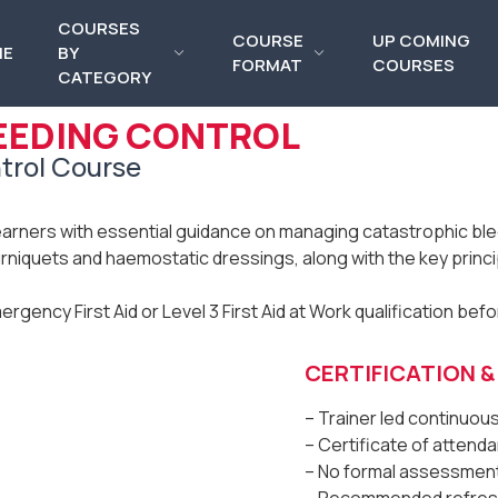
COURSES
COURSE
UP COMING
ME
BY
FORMAT
COURSES
CATEGORY
EEDING CONTROL
trol Course
earners with essential guidance on managing catastrophic blee
urniquets and haemostatic dressings, along with the key princi
mergency First Aid or Level 3 First Aid at Work qualification bef
CERTIFICATION 
– Trainer led continuo
– Certificate of atten
– No formal assessmen