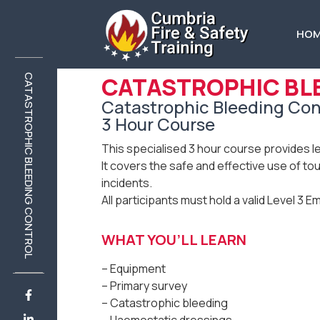
HO
CATASTROPHIC BL
CATASTROPHIC BLEEDING CONTROL
CATASTROPHIC BLEEDING CONTROL
Catastrophic Bleeding Con
3 Hour Course
This specialised 3 hour course provides l
It covers the safe and effective use of to
incidents.
All participants must hold a valid Level 3 E
WHAT YOU’LL LEARN
– Equipment
– Primary survey
– Catastrophic bleeding