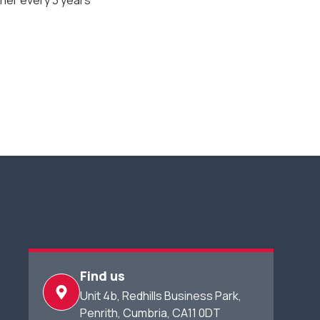
er every 3 years
Find us
Unit 4b, Redhills Business Park,​
Penrith, Cumbria, CA11 0DT​