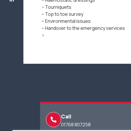
– Haemostatic dressings
– Tourniquets
– Top to toe survey
– Environmental issues
– Handover to the emergency services
>
Call
01768 807258