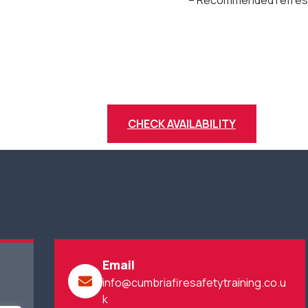
– Recommended refresh
CHECK AVAILABILITY
Email
info@cumbriafiresafetytraining.co.u
k