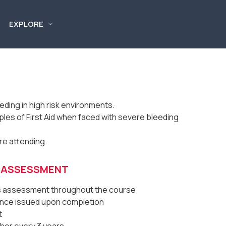
EXPLORE
ding in high risk environments.
ples of First Aid when faced with severe bleeding
ore attending.
& ASSESSMENT
us assessment throughout the course
dance issued upon completion
t