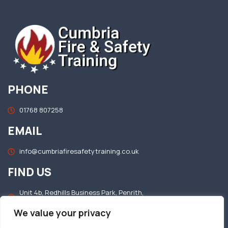
PHONE
01768 807258
EMAIL
info@cumbriafiresafetytraining.co.uk
FIND US
Unit 4b, Redhills Business Park, Penrith,
Cumbria, CA11 0DT
We value your privacy
OFFICE HOURS