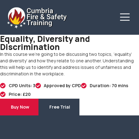
Equality, Diversity and
Discrimination
In this course we’re going to be discussing two topics, ‘equality’
and diversity’ and how they relate to one another. Understanding
this will help us to identify and address issues of unfairness and
discrimination in the workplace.
CPD Units: 3
Approved by CPD
Duration: 70 mins
Price: £20
Buy Now
Free Trial