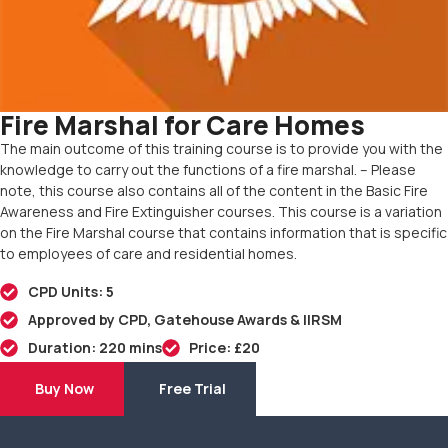
Fire Marshal for Care Homes
The main outcome of this training course is to provide you with the
knowledge to carry out the functions of a fire marshal. – Please
note, this course also contains all of the content in the Basic Fire
Awareness and Fire Extinguisher courses. This course is a variation
on the Fire Marshal course that contains information that is specific
to employees of care and residential homes.
CPD Units: 5
Approved by CPD, Gatehouse Awards & IIRSM
Duration: 220 mins
Price: £20
Buy Now
Free Trial