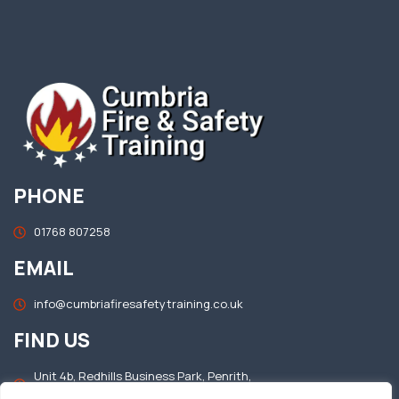
PHONE
01768 807258
EMAIL
info@cumbriafiresafetytraining.co.uk
FIND US
Unit 4b, Redhills Business Park, Penrith,
Cumbria, CA11 0DT