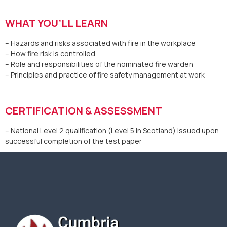
WHAT YOU’LL LEARN
– Hazards and risks associated with fire in the workplace
– How fire risk is controlled
– Role and responsibilities of the nominated fire warden
– Principles and practice of fire safety management at work
CERTIFICATION & ASSESSMENT
– National Level 2 qualification (Level 5 in Scotland) issued upon
successful completion of the test paper