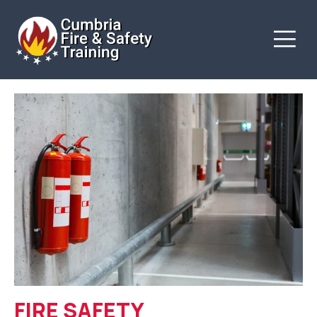
FIRE SAFETY