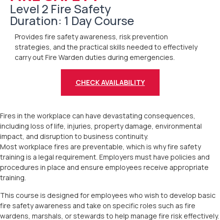
Level 2 Fire Safety
Duration: 1 Day Course
Provides fire safety awareness, risk prevention
strategies, and the practical skills needed to effectively
carry out Fire Warden duties during emergencies.
CHECK AVAILABILITY
Fires in the workplace can have devastating consequences,
including loss of life, injuries, property damage, environmental
impact, and disruption to business continuity.
Most workplace fires are preventable, which is why fire safety
training is a legal requirement. Employers must have policies and
procedures in place and ensure employees receive appropriate
training.
This course is designed for employees who wish to develop basic
fire safety awareness and take on specific roles such as fire
wardens, marshals, or stewards to help manage fire risk effectively.