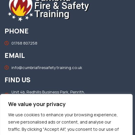
PHONE
01768 807258
EMAIL
info@cumbriafiresafetytraining.co.uk
FIND US
Unit 4b, Redhills Business Park, Penrith,
Cumbria, CA11 0DT
We value your privacy
OFFICE HOURS
We use cookies to enhance your browsing experience,
serve personalised ads or content, and analyse our
Mon–Fri: 8.30am – 5.00pm​
traffic. By clicking "Accept All", you consent to our use of
Sat & Sun: Closed​