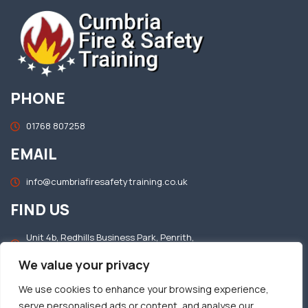
PHONE
01768 807258
EMAIL
info@cumbriafiresafetytraining.co.uk
FIND US
Unit 4b, Redhills Business Park, Penrith,
Cumbria, CA11 0DT
We value your privacy
OFFICE HOURS
We use cookies to enhance your browsing experience,
serve personalised ads or content, and analyse our
Mon–Fri: 8.30am – 5.00pm​