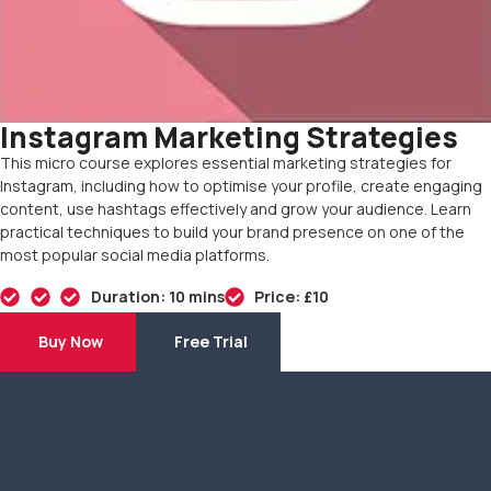
Instagram Marketing Strategies
This micro course explores essential marketing strategies for
Instagram, including how to optimise your profile, create engaging
content, use hashtags effectively and grow your audience. Learn
practical techniques to build your brand presence on one of the
most popular social media platforms.
Duration: 10 mins
Price: £10
Buy Now
Free Trial