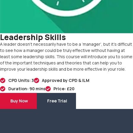
Leadership Skills
A leader doesn’t necessarily have to be a ‘manager’, but it’s difficult
to see how a manager could be truly effective without having at
least some leadership skills. This course will introduce you to some
of the important techniques and theories that can help you to
improve your leadership skills and be more effective in your role.
CPD Units: 3
Approved by CPD & ILM
Duration: 90 mins
Price: £20
Buy Now
Free Trial