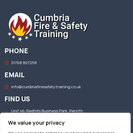
PHONE
01768 807258
EMAIL
info@cumbriafiresafetytraining.co.uk
FIND US
Unit 4b, Redhills Business Park, Penrith,
Cumbria, CA11 0DT
We value your privacy
OFFICE HOURS