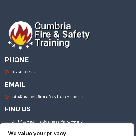
PHONE
01768 807258
EMAIL
info@cumbriafiresafetytraining.co.uk
FIND US
Unit 4b, Redhills Business Park, Penrith,
Cumbria, CA11 0DT
We value your privacy