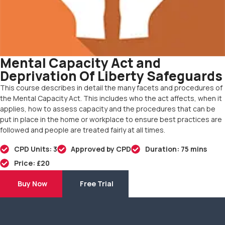
Mental Capacity Act and
Deprivation Of Liberty Safeguards
This course describes in detail the many facets and procedures of
the Mental Capacity Act. This includes who the act affects, when it
applies, how to assess capacity and the procedures that can be
put in place in the home or workplace to ensure best practices are
followed and people are treated fairly at all times.
CPD Units: 3
Approved by CPD
Duration: 75 mins
Price: £20
Buy Now
Free Trial