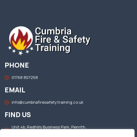
PHONE
01768 807258
EMAIL
info@cumbriafiresafetytraining.co.uk
FIND US
Unit 4b, Redhills Business Park, Penrith,
Cumbria, CA11 0DT