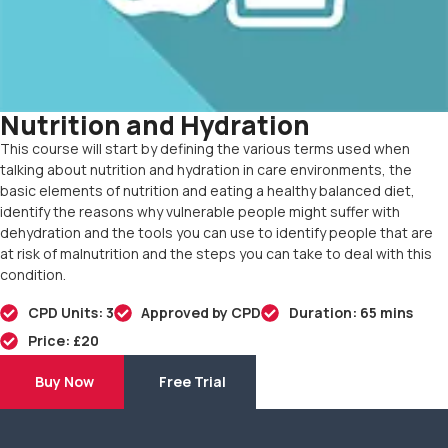
Nutrition and Hydration
This course will start by defining the various terms used when
talking about nutrition and hydration in care environments, the
basic elements of nutrition and eating a healthy balanced diet,
identify the reasons why vulnerable people might suffer with
dehydration and the tools you can use to identify people that are
at risk of malnutrition and the steps you can take to deal with this
condition.
CPD Units: 3
Approved by CPD
Duration: 65 mins
Price: £20
Buy Now
Free Trial