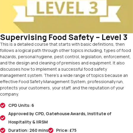
Supervising Food Safety – Level 3
This is a detailed course that starts with basic definitions, then
follows a logical path through other topics including, types of food
hazards, personal hygiene, pest control, legislation, enforcement,
and the design and cleaning of premises and equipment. It also
discusses how to implement a successful food safety
management system. There’s a wide range of topics because an
effective Food Safety Management System, professionally run,
protects your customers, your staff, and the reputation of your
company.
CPD Units: 6
Approved by CPD, Gatehouse Awards, Institute of
Hospitality & IIRSM
Duration: 260 mins
Price: £75