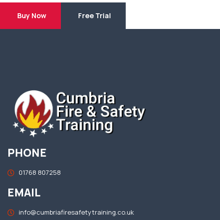
Buy Now
Free Trial
PHONE
01768 807258
EMAIL
info@cumbriafiresafetytraining.co.uk