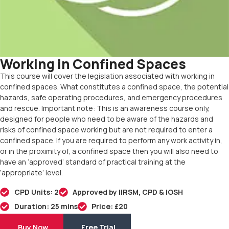
Working in Confined Spaces
This course will cover the legislation associated with working in
confined spaces. What constitutes a confined space, the potential
hazards, safe operating procedures, and emergency procedures
and rescue. Important note: This is an awareness course only,
designed for people who need to be aware of the hazards and
risks of confined space working but are not required to enter a
confined space. If you are required to perform any work activity in,
or in the proximity of, a confined space then you will also need to
have an ‘approved’ standard of practical training at the
‘appropriate’ level.
CPD Units: 2
Approved by IIRSM, CPD & IOSH
Duration: 25 mins
Price: £20
Buy Now
Free Trial