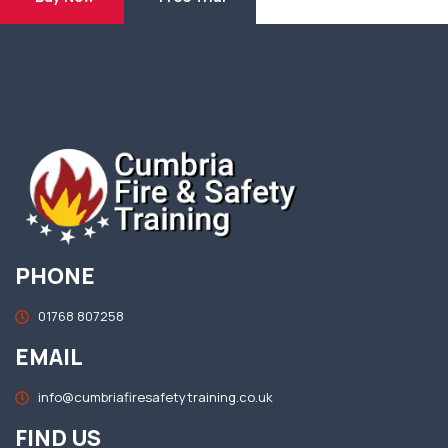
PHONE
01768 807258
EMAIL
info@cumbriafiresafetytraining.co.uk
FIND US