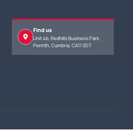
Find us
Unit 4b, Redhills Business Park,​
Penrith, Cumbria, CA11 0DT​