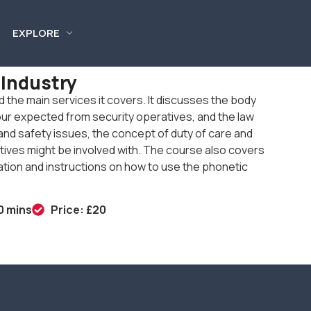
EXPLORE
 Industry
nd the main services it covers. It discusses the body
our expected from security operatives, and the law
th and safety issues, the concept of duty of care and
ives might be involved with. The course also covers
cation and instructions on how to use the phonetic
0 mins
Price: £20