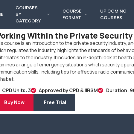
COURSES
COURSE
UP COMING
ME
BY
FORMAT
COURSES
CATEGORY
orking Within the Private Security
is course is an introduction to the private security industry, a
ich regulates the industry, highlights the standards of behavi
it relates to the industry. It includes an in-depth look at heal
amines a range of emergency situations which security operat
mmunication skills, including tips for effective radio communi
phabet.
CPD Units: 3
Approved by CPD & IIRSM
Duration: 9
Buy Now
Free Trial