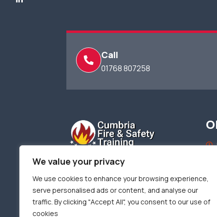
Call
01768 807258
O
We value your privacy
We use cookies to enhance your browsing experience,
serve personalised ads or content, and analyse our
Terms of use
Privacy & Cookie Policy
traffic. By clicking "Accept All", you consent to our use of
cookies