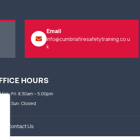
Email
info@cumbriafiresafetytraining.co.u
k
FFICE HOURS
Mon–Fri: 8.30am – 5.00pm​
Sat & Sun: Closed​
​
Contact Us