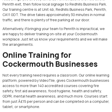
Penrith exit, then follow local signage to Redhills Business Park.
Our training centre is at Unit 4b, Redhills Business Park, Penrith,
CA11 0DT. The drive takes approximately 30 minutes in normal
traffic, and there is plenty of free parking at our door.
Alternatively, if bringing your team to Penrith is impractical, we
are happy to deliver training on-site at your Cockermouth
workplace. Just let us know your requirements and we will make
the arrangements.
Online Training for
Cockermouth Businesses
Not every training need requires a classroom. Our online learning
platform, powered by VideoTile, gives Cockermouth businesses
access to more than 140 accredited courses covering fire
safety, first aid awareness, food hygiene, health and safety,
GDPR, mental health awareness, and much more. Courses start
from just Â£15 per person and can be completed on a computer,
tablet, or smartphone.