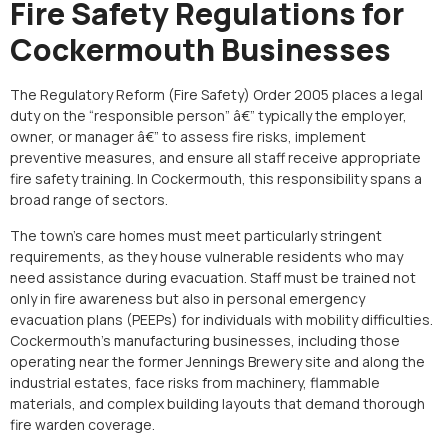
Fire Safety Regulations for
Cockermouth Businesses
The Regulatory Reform (Fire Safety) Order 2005 places a legal
duty on the “responsible person” â€” typically the employer,
owner, or manager â€” to assess fire risks, implement
preventive measures, and ensure all staff receive appropriate
fire safety training. In Cockermouth, this responsibility spans a
broad range of sectors.
The town’s care homes must meet particularly stringent
requirements, as they house vulnerable residents who may
need assistance during evacuation. Staff must be trained not
only in fire awareness but also in personal emergency
evacuation plans (PEEPs) for individuals with mobility difficulties.
Cockermouth’s manufacturing businesses, including those
operating near the former Jennings Brewery site and along the
industrial estates, face risks from machinery, flammable
materials, and complex building layouts that demand thorough
fire warden coverage.