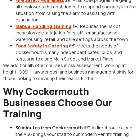
Fire Safety Awareness
â€” A half-day programme giving
all employees the confidence to respond correctly in a fire
situation, from raising the alarm to assisting with
evacuation.
Manual Handling Training
â€” Reduces the risk of
musculoskeletal injuries for staff in manufacturing,
warehousing, retail, and care settings across the town.
Food Safety in Catering
â€” Meets the needs of
Cockermouth’s many independent cafes, pubs, and
restaurants along Main Street and Market Place.
We additionally offer courses in risk assessment, working at
height, COSHH awareness, and business management skills for
those looking to develop their teams further.
Why Cockermouth
Businesses Choose Our
Training
30 minutes from Cockermouth
â€” A direct route along
the A66 brings your staff to our modern Penrith training