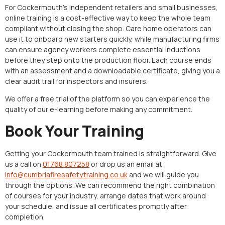
For Cockermouth’s independent retailers and small businesses,
online training is a cost-effective way to keep the whole team
compliant without closing the shop. Care home operators can
use it to onboard new starters quickly, while manufacturing firms
can ensure agency workers complete essential inductions
before they step onto the production floor. Each course ends
with an assessment and a downloadable certificate, giving you a
clear audit trail for inspectors and insurers.
We offer a free trial of the platform so you can experience the
quality of our e-learning before making any commitment.
Book Your Training
Getting your Cockermouth team trained is straightforward. Give
us a call on
01768 807258
or drop us an email at
info@cumbriafiresafetytraining.co.uk
and we will guide you
through the options. We can recommend the right combination
of courses for your industry, arrange dates that work around
your schedule, and issue all certificates promptly after
completion.