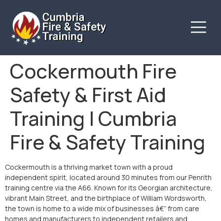
Cockermouth Fire
Safety & First Aid
Training | Cumbria
Fire & Safety Training
Cockermouth is a thriving market town with a proud
independent spirit, located around 30 minutes from our Penrith
training centre via the A66. Known for its Georgian architecture,
vibrant Main Street, and the birthplace of William Wordsworth,
the town is home to a wide mix of businesses â€” from care
homes and manufacturers to independent retailers and