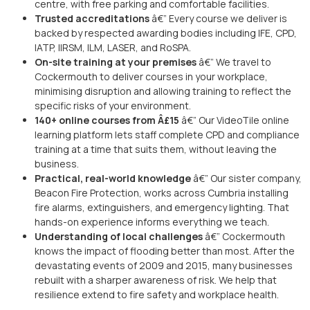
centre, with free parking and comfortable facilities.
Trusted accreditations
â€” Every course we deliver is
backed by respected awarding bodies including IFE, CPD,
IATP, IIRSM, ILM, LASER, and RoSPA.
On-site training at your premises
â€” We travel to
Cockermouth to deliver courses in your workplace,
minimising disruption and allowing training to reflect the
specific risks of your environment.
140+ online courses from Â£15
â€” Our VideoTile online
learning platform lets staff complete CPD and compliance
training at a time that suits them, without leaving the
business.
Practical, real-world knowledge
â€” Our sister company,
Beacon Fire Protection, works across Cumbria installing
fire alarms, extinguishers, and emergency lighting. That
hands-on experience informs everything we teach.
Understanding of local challenges
â€” Cockermouth
knows the impact of flooding better than most. After the
devastating events of 2009 and 2015, many businesses
rebuilt with a sharper awareness of risk. We help that
resilience extend to fire safety and workplace health.