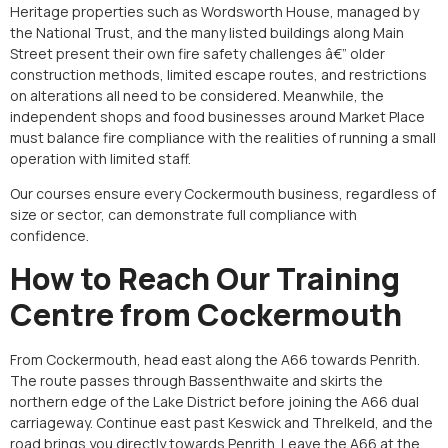
Heritage properties such as Wordsworth House, managed by
the National Trust, and the many listed buildings along Main
Street present their own fire safety challenges â€” older
construction methods, limited escape routes, and restrictions
on alterations all need to be considered. Meanwhile, the
independent shops and food businesses around Market Place
must balance fire compliance with the realities of running a small
operation with limited staff.
Our courses ensure every Cockermouth business, regardless of
size or sector, can demonstrate full compliance with
confidence.
How to Reach Our Training
Centre from Cockermouth
From Cockermouth, head east along the A66 towards Penrith.
The route passes through Bassenthwaite and skirts the
northern edge of the Lake District before joining the A66 dual
carriageway. Continue east past Keswick and Threlkeld, and the
road brings you directly towards Penrith. Leave the A66 at the