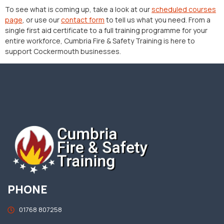
To see what is coming up, take a look at our
scheduled courses
page
, or use our
contact form
to tell us what you need. From a
single first aid certificate to a full training programme for your
entire workforce, Cumbria Fire & Safety Training is here to
support Cockermouth businesses.
PHONE
01768 807258