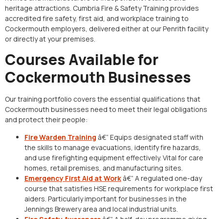
heritage attractions. Cumbria Fire & Safety Training provides
accredited fire safety, first aid, and workplace training to
Cockermouth employers, delivered either at our Penrith facility
or directly at your premises.
Courses Available for
Cockermouth Businesses
Our training portfolio covers the essential qualifications that
Cockermouth businesses need to meet their legal obligations
and protect their people:
Fire Warden Training
â€” Equips designated staff with
the skills to manage evacuations, identify fire hazards,
and use firefighting equipment effectively. Vital for care
homes, retail premises, and manufacturing sites.
Emergency First Aid at Work
â€” A regulated one-day
course that satisfies HSE requirements for workplace first
aiders. Particularly important for businesses in the
Jennings Brewery area and local industrial units.