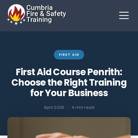
FIRST AID
First Aid Course Penrith:
Choose the Right Training
for Your Business
April 2026
•
4 min read