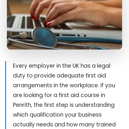
Every employer in the UK has a legal
duty to provide adequate first aid
arrangements in the workplace. If you
are looking for a first aid course in
Penrith, the first step is understanding
which qualification your business
actually needs and how many trained