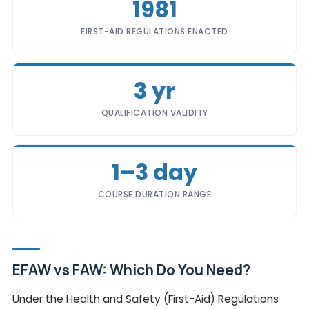
1981
FIRST-AID REGULATIONS ENACTED
3 yr
QUALIFICATION VALIDITY
1–3 day
COURSE DURATION RANGE
EFAW vs FAW: Which Do You Need?
Under the Health and Safety (First-Aid) Regulations