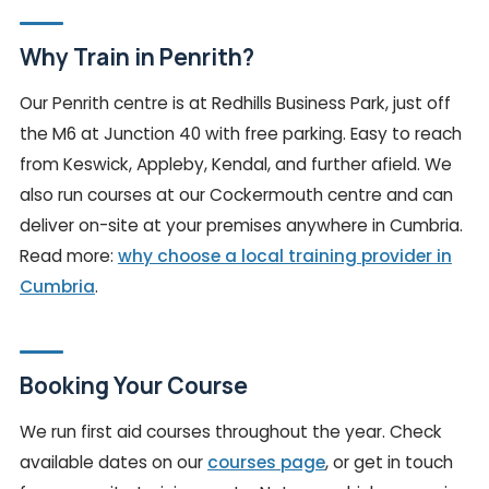
Why Train in Penrith?
Our Penrith centre is at Redhills Business Park, just off
the M6 at Junction 40 with free parking. Easy to reach
from Keswick, Appleby, Kendal, and further afield. We
also run courses at our Cockermouth centre and can
deliver on-site at your premises anywhere in Cumbria.
Read more:
why choose a local training provider in
Cumbria
.
Booking Your Course
We run first aid courses throughout the year. Check
available dates on our
courses page
, or get in touch