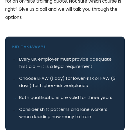
for an on-site training quote. Not sure which course is
right? Give us a call and we will talk you through the
options.
KEY TAKEAWAYS
Every UK employer must provide adequate
first aid — it is a legal requirement
Choose EFAW (1 day) for lower-risk or FAW (3
days) for higher-risk workplaces
Both qualifications are valid for three years
Consider shift patterns and lone workers
when deciding how many to train