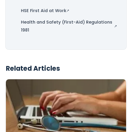
HSE First Aid at Work
Health and Safety (First-Aid) Regulations
1981
Related Articles