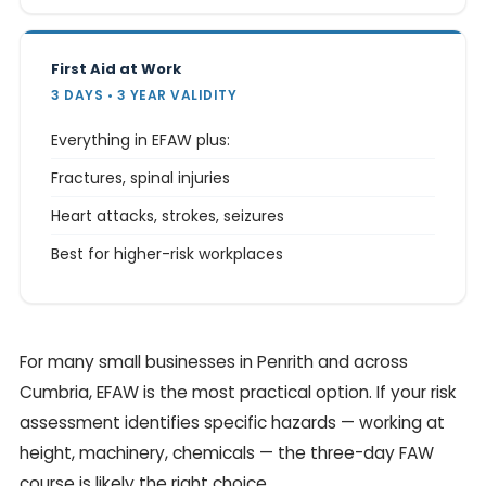
First Aid at Work
3 DAYS • 3 YEAR VALIDITY
Everything in EFAW plus:
Fractures, spinal injuries
Heart attacks, strokes, seizures
Best for higher-risk workplaces
For many small businesses in Penrith and across
Cumbria, EFAW is the most practical option. If your risk
assessment identifies specific hazards — working at
height, machinery, chemicals — the three-day FAW
course is likely the right choice.