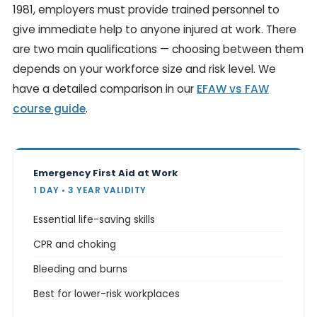
1981, employers must provide trained personnel to
give immediate help to anyone injured at work. There
are two main qualifications — choosing between them
depends on your workforce size and risk level. We
have a detailed comparison in our
EFAW vs FAW
course guide
.
Emergency First Aid at Work
1 DAY • 3 YEAR VALIDITY
Essential life-saving skills
CPR and choking
Bleeding and burns
Best for lower-risk workplaces