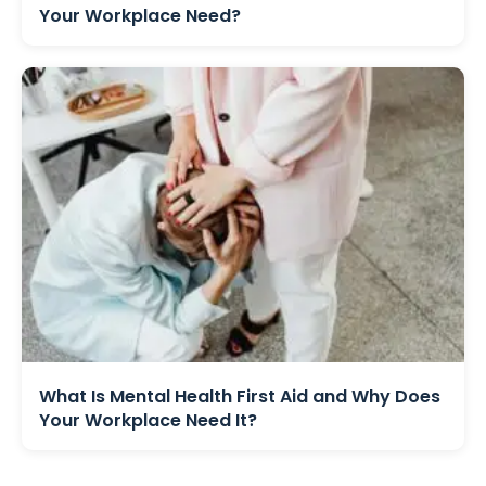
Your Workplace Need?
What Is Mental Health First Aid and Why Does
Your Workplace Need It?