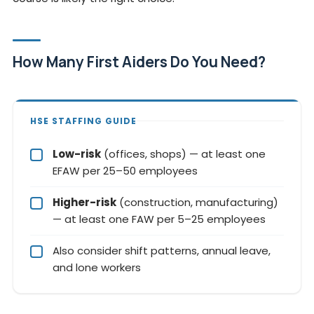
How Many First Aiders Do You Need?
HSE STAFFING GUIDE
Low-risk
(offices, shops) — at least one
EFAW per 25–50 employees
Higher-risk
(construction, manufacturing)
— at least one FAW per 5–25 employees
Also consider shift patterns, annual leave,
and lone workers