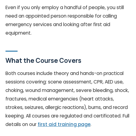
Even if you only employ a handful of people, you still
need an appointed person responsible for calling
emergency services and looking after first aid
equipment.
What the Course Covers
Both courses include theory and hands-on practical
sessions covering: scene assessment, CPR, AED use,
choking, wound management, severe bleeding, shock,
fractures, medical emergencies (heart attacks,
strokes, seizures, allergic reactions), burns, and record
keeping. All courses are regulated and certificated. Full
details on our
first aid training page
.