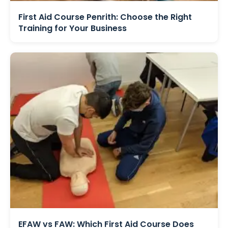
First Aid Course Penrith: Choose the Right
Training for Your Business
EFAW vs FAW: Which First Aid Course Does