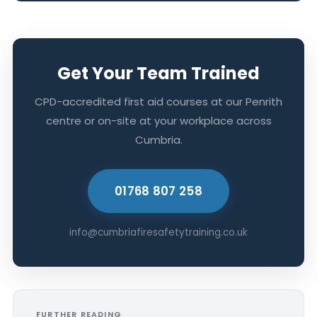
Get Your Team Trained
CPD-accredited first aid courses at our Penrith
centre or on-site at your workplace across
Cumbria.
01768 807 258
info@cumbriafiresafetytraining.co.uk
FURTHER READING