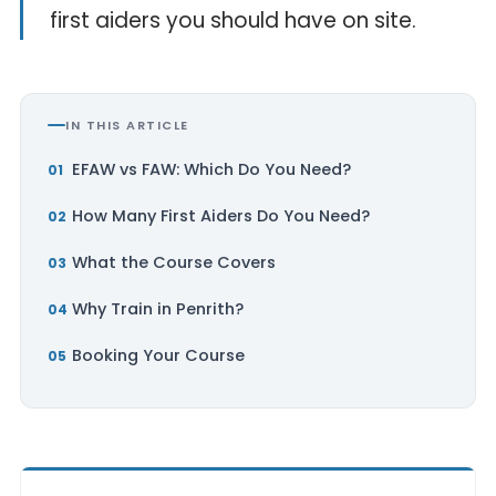
first aiders you should have on site.
IN THIS ARTICLE
EFAW vs FAW: Which Do You Need?
How Many First Aiders Do You Need?
What the Course Covers
Why Train in Penrith?
Booking Your Course