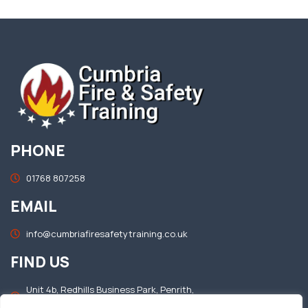
PHONE
01768 807258
EMAIL
info@cumbriafiresafetytraining.co.uk
FIND US
Unit 4b, Redhills Business Park, Penrith,
Cumbria, CA11 0DT