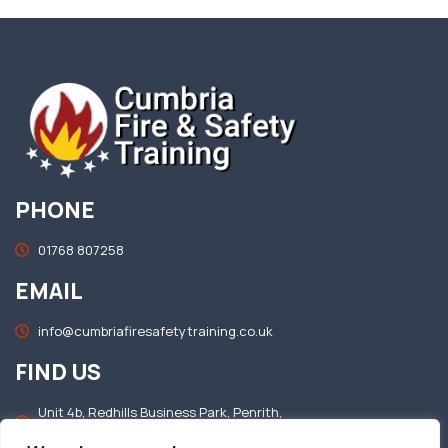
PHONE
01768 807258
EMAIL
info@cumbriafiresafetytraining.co.uk
FIND US
Unit 4b, Redhills Business Park, Penrith,
Cumbria, CA11 0DT