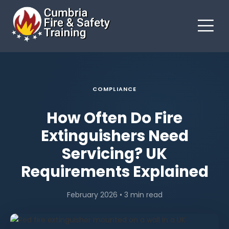
COMPLIANCE
How Often Do Fire
Extinguishers Need
Servicing? UK
Requirements Explained
February 2026 • 3 min read