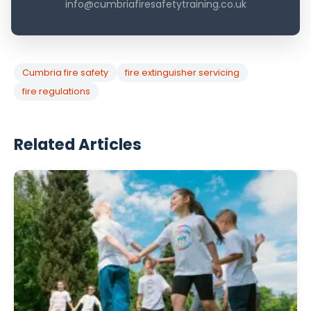
info@cumbriafiresafetytraining.co.uk
Cumbria fire safety
fire extinguisher servicing
fire regulations
Related Articles