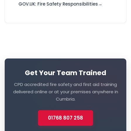
GOV.UK: Fire Safety Responsibilities
Get Your Team Trained
CPD accredited fire safety and first aid training
delivered online or at your premises anywhere in
Cumbria.
01768 807 258