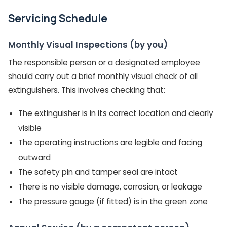
Servicing Schedule
Monthly Visual Inspections (by you)
The responsible person or a designated employee
should carry out a brief monthly visual check of all
extinguishers. This involves checking that:
The extinguisher is in its correct location and clearly
visible
The operating instructions are legible and facing
outward
The safety pin and tamper seal are intact
There is no visible damage, corrosion, or leakage
The pressure gauge (if fitted) is in the green zone