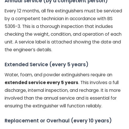
Annual Service (by a competent person)
Every 12 months, all fire extinguishers must be serviced
by a competent technician in accordance with BS
5306-3. This is a thorough inspection that includes
checking the weight, condition, and operation of each
unit. A service label is attached showing the date and
the engineer’s details.
Extended Service (every 5 years)
Water, foam, and powder extinguishers require an
extended service every 5 years
. This involves a full
discharge, internal inspection, and recharge. It is more
involved than the annual service and is essential for
ensuring the extinguisher will function reliably.
Replacement or Overhaul (every 10 years)