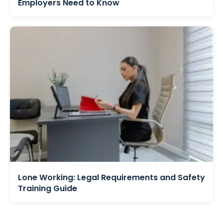
Employers Need to Know
Lone Working: Legal Requirements and Safety
Training Guide