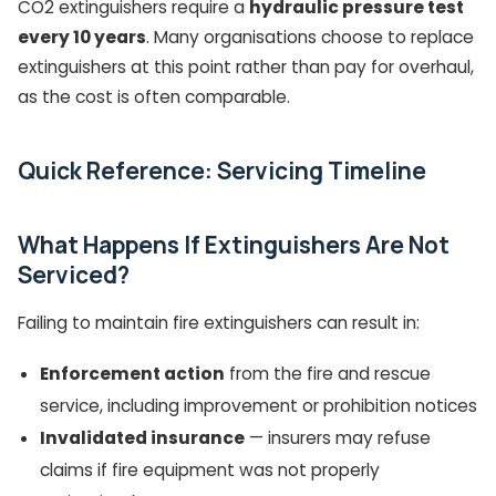
CO2 extinguishers require a
hydraulic pressure test
every 10 years
. Many organisations choose to replace
extinguishers at this point rather than pay for overhaul,
as the cost is often comparable.
Quick Reference: Servicing Timeline
What Happens If Extinguishers Are Not
Serviced?
Failing to maintain fire extinguishers can result in:
Enforcement action
from the fire and rescue
service, including improvement or prohibition notices
Invalidated insurance
— insurers may refuse
claims if fire equipment was not properly