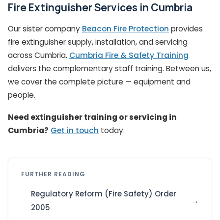
Fire Extinguisher Services in Cumbria
Our sister company
Beacon Fire Protection
provides
fire extinguisher supply, installation, and servicing
across Cumbria.
Cumbria Fire & Safety Training
delivers the complementary staff training. Between us,
we cover the complete picture — equipment and
people.
Need extinguisher training or servicing in
Cumbria?
Get in touch
today.
FURTHER READING
Regulatory Reform (Fire Safety) Order
2005