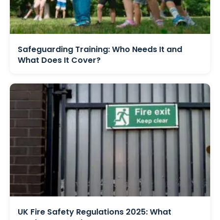
Safeguarding Training: Who Needs It and
What Does It Cover?
UK Fire Safety Regulations 2025: What