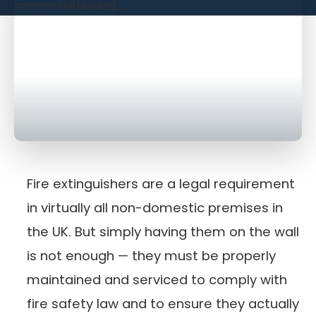
Fire extinguishers are a legal requirement
in virtually all non-domestic premises in
the UK. But simply having them on the wall
is not enough — they must be properly
maintained and serviced to comply with
fire safety law and to ensure they actually