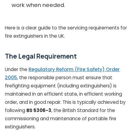
work when needed.
Here is a clear guide to the servicing requirements for
fire extinguishers in the UK.
The Legal Requirement
Under the
Regulatory Reform (Fire Safety) Order
2005
, the responsible person must ensure that
firefighting equipment (including extinguishers) is
maintained in an efficient state, in efficient working
order, and in good repair. This is typically achieved by
following
BS 5306-3
, the British Standard for the
commissioning and maintenance of portable fire
extinguishers.