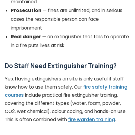
maintained
Prosecution
— fines are unlimited, and in serious
cases the responsible person can face
imprisonment
Real danger
— an extinguisher that fails to operate
in a fire puts lives at risk
Do Staff Need Extinguisher Training?
Yes. Having extinguishers on site is only useful if staff
know how to use them safely. Our
fire safety training
courses
include practical fire extinguisher training,
covering the different types (water, foam, powder,
CO2, wet chemical), colour coding, and hands-on use.
This is often combined with
fire warden training
.