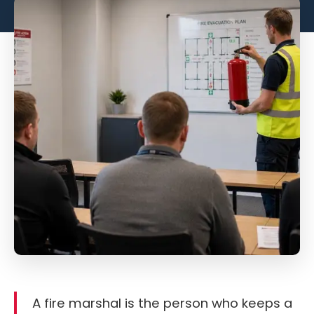
A fire marshal is the person who keeps a