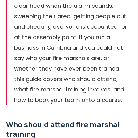
clear head when the alarm sounds:
sweeping their area, getting people out
and checking everyone is accounted for
at the assembly point. If you run a
business in Cumbria and you could not
say who your fire marshals are, or
whether they have ever been trained,
this guide covers who should attend,
what fire marshal training involves, and
how to book your team onto a course.
Who should attend fire marshal
training