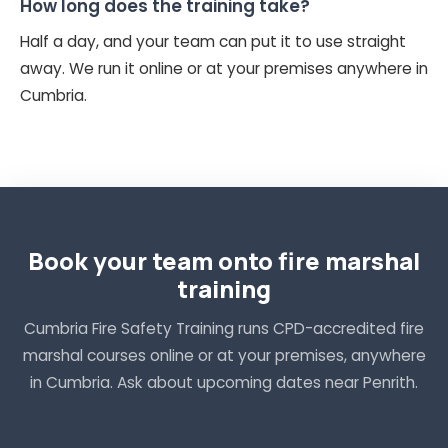
How long does the training take?
Half a day, and your team can put it to use straight
away. We run it online or at your premises anywhere in
Cumbria.
Book your team onto fire marshal
training
Cumbria Fire Safety Training runs CPD-accredited fire
marshal courses online or at your premises, anywhere
in Cumbria. Ask about upcoming dates near Penrith.