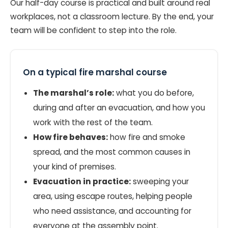
Our half-day course is practical and built around real
workplaces, not a classroom lecture. By the end, your
team will be confident to step into the role.
On a typical fire marshal course
The marshal’s role:
what you do before,
during and after an evacuation, and how you
work with the rest of the team.
How fire behaves:
how fire and smoke
spread, and the most common causes in
your kind of premises.
Evacuation in practice:
sweeping your
area, using escape routes, helping people
who need assistance, and accounting for
everyone at the assembly point.