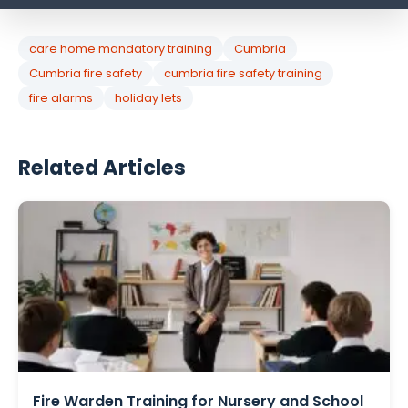
care home mandatory training
Cumbria
Cumbria fire safety
cumbria fire safety training
fire alarms
holiday lets
Related Articles
Fire Warden Training for Nursery and School