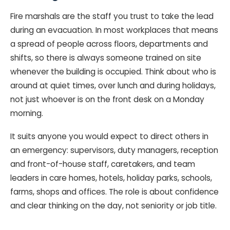
Fire marshals are the staff you trust to take the lead
during an evacuation. In most workplaces that means
a spread of people across floors, departments and
shifts, so there is always someone trained on site
whenever the building is occupied. Think about who is
around at quiet times, over lunch and during holidays,
not just whoever is on the front desk on a Monday
morning.
It suits anyone you would expect to direct others in
an emergency: supervisors, duty managers, reception
and front-of-house staff, caretakers, and team
leaders in care homes, hotels, holiday parks, schools,
farms, shops and offices. The role is about confidence
and clear thinking on the day, not seniority or job title.