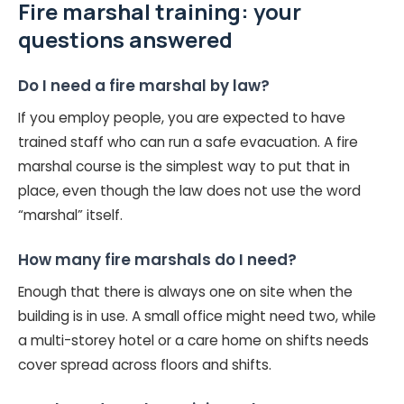
Fire marshal training: your
questions answered
Do I need a fire marshal by law?
If you employ people, you are expected to have
trained staff who can run a safe evacuation. A fire
marshal course is the simplest way to put that in
place, even though the law does not use the word
“marshal” itself.
How many fire marshals do I need?
Enough that there is always one on site when the
building is in use. A small office might need two, while
a multi-storey hotel or a care home on shifts needs
cover spread across floors and shifts.