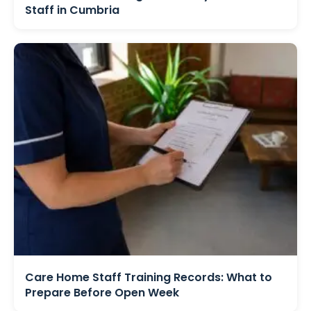
Staff in Cumbria
Care Home Staff Training Records: What to
Prepare Before Open Week