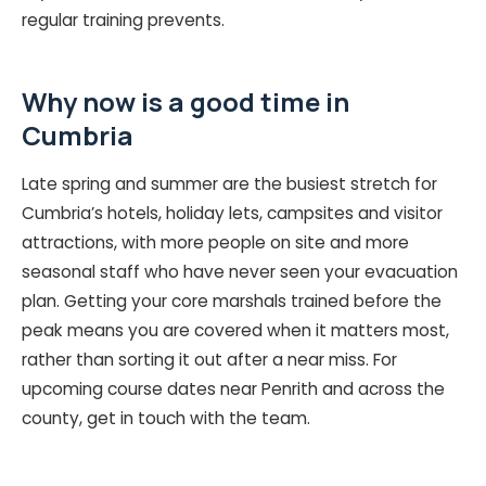
regular training prevents.
Why now is a good time in
Cumbria
Late spring and summer are the busiest stretch for
Cumbria’s hotels, holiday lets, campsites and visitor
attractions, with more people on site and more
seasonal staff who have never seen your evacuation
plan. Getting your core marshals trained before the
peak means you are covered when it matters most,
rather than sorting it out after a near miss. For
upcoming course dates near Penrith and across the
county, get in touch with the team.