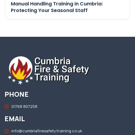
Manual Handling Training in Cumbria:
Protecting Your Seasonal Staff
PHONE
01768 807258
EMAIL
info@cumbriafiresafetytraining.co.uk