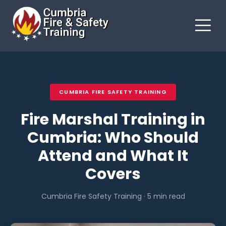
CUMBRIA FIRE SAFETY TRAINING
Fire Marshal Training in
Cumbria: Who Should
Attend and What It
Covers
Cumbria Fire Safety Training · 5 min read