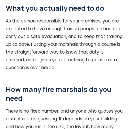
What you actually need to do
As the person responsible for your premises, you are
expected to have enough trained people on hand to
carry out a safe evacuation, and to keep that training
up to date. Putting your marshals through a course is
the straightforward way to know that duty is
covered, and it gives you something to point to if a
question is ever asked.
How many fire marshals do you
need
There is no fixed number, and anyone who quotes you
a strict ratio is guessing. It depends on your building
and how you run it: the size, the layout, how many