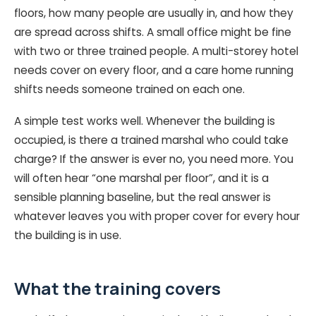
floors, how many people are usually in, and how they
are spread across shifts. A small office might be fine
with two or three trained people. A multi-storey hotel
needs cover on every floor, and a care home running
shifts needs someone trained on each one.
A simple test works well. Whenever the building is
occupied, is there a trained marshal who could take
charge? If the answer is ever no, you need more. You
will often hear “one marshal per floor”, and it is a
sensible planning baseline, but the real answer is
whatever leaves you with proper cover for every hour
the building is in use.
What the training covers