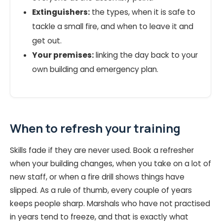
Extinguishers:
the types, when it is safe to
tackle a small fire, and when to leave it and
get out.
Your premises:
linking the day back to your
own building and emergency plan.
When to refresh your training
Skills fade if they are never used. Book a refresher
when your building changes, when you take on a lot of
new staff, or when a fire drill shows things have
slipped. As a rule of thumb, every couple of years
keeps people sharp. Marshals who have not practised
in years tend to freeze, and that is exactly what