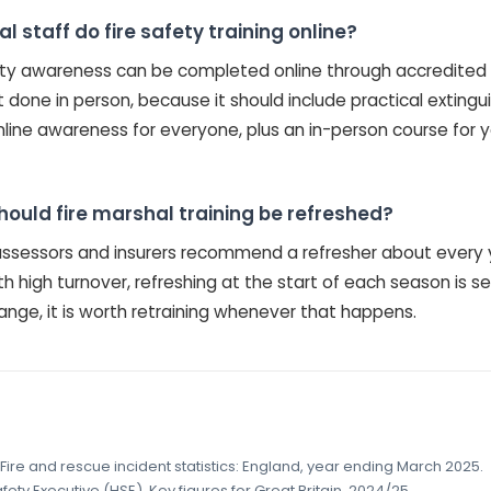
 staff do fire safety training online?
fety awareness can be completed online through accredited e
st done in person, because it should include practical extin
nline awareness for everyone, plus an in-person course for 
hould fire marshal training be refreshed?
k assessors and insurers recommend a refresher about every 
h high turnover, refreshing at the start of each season is se
hange, it is worth retraining whenever that happens.
Fire and rescue incident statistics: England, year ending March 2025.
ety Executive (HSE), Key figures for Great Britain, 2024/25.