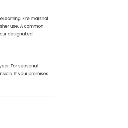
Learning. Fire marshal
guisher use. A common
your designated
year. For seasonal
nsible. If your premises