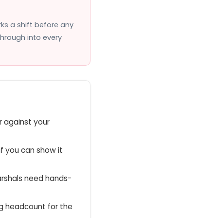
ks a shift before any
through into every
 against your
if you can show it
arshals need hands-
ng headcount for the