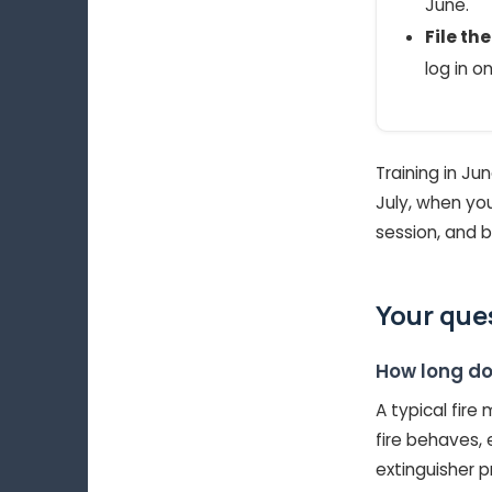
June.
File th
log in o
Training in Ju
July, when you
session, and b
Your que
How long do
A typical fire
fire behaves,
extinguisher p