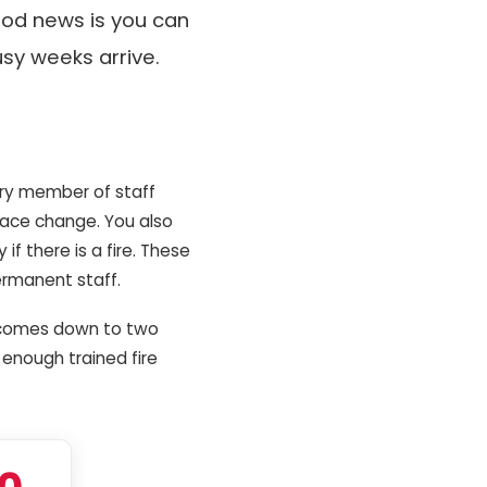
ood news is you can
usy weeks arrive.
ery member of staff
 face change. You also
f there is a fire. These
ermanent staff.
at comes down to two
 enough trained fire