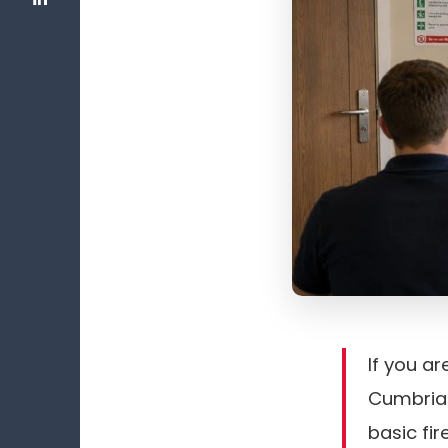
If you ar
Cumbria 
basic fi