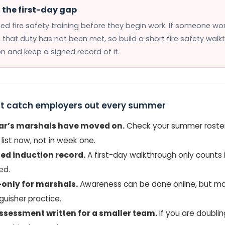
the first-day gap
eed fire safety training before they begin work. If someone wor
, that duty has not been met, so build a short fire safety walk
on and keep a signed record of it.
t catch employers out every summer
ear’s marshals have moved on.
Check your summer roster
list now, not in week one.
ed induction record.
A first-day walkthrough only counts 
ed.
only for marshals.
Awareness can be done online, but m
guisher practice.
assessment written for a smaller team.
If you are doubli