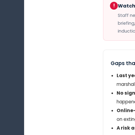
!
Watch 
Staff n
briefing
inducti
Gaps tha
Last y
marshal 
No sign
happen
Online-
on extin
A risk 