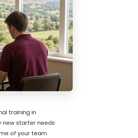
al training in
ry new starter needs
some of your team