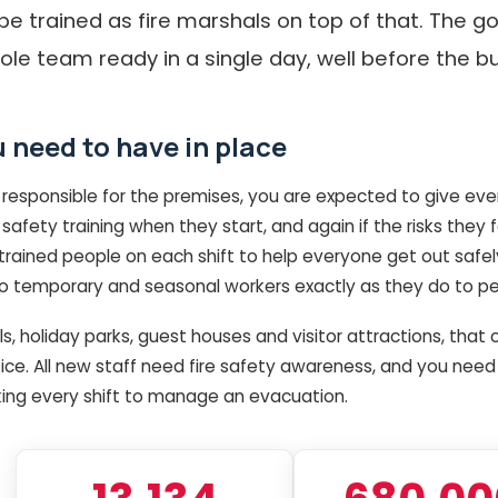
be trained as fire marshals on top of that. The g
ole team ready in a single day, well before the b
 need to have in place
 responsible for the premises, you are expected to give ev
safety training when they start, and again if the risks they
ained people on each shift to help everyone get out safely i
to temporary and seasonal workers exactly as they do to p
ls, holiday parks, guest houses and visitor attractions, th
tice. All new staff need fire safety awareness, and you need
ing every shift to manage an evacuation.