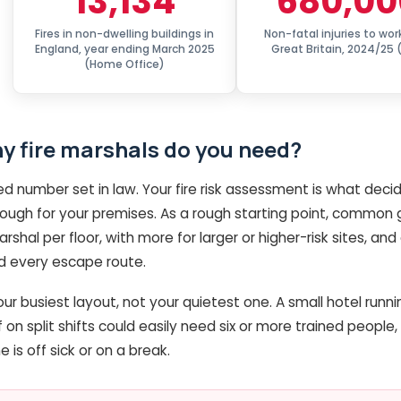
13,134
680,00
Fires in non-dwelling buildings in
Non-fatal injuries to wor
England, year ending March 2025
Great Britain, 2024/25 
(Home Office)
 fire marshals do you need?
xed number set in law. Your fire risk assessment is what de
ough for your premises. As a rough starting point, common
shal per floor, with more for larger or higher-risk sites, a
nd every escape route.
ur busiest layout, not your quietest one. A small hotel runni
 on split shifts could easily need six or more trained people, s
is off sick or on a break.