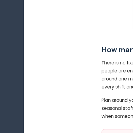
How many
There is no fi
people are en
around one mar
every shift a
Plan around yo
seasonal staff
when someone 