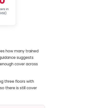
0
kers in
(HSE)
cides how many trained
 guidance suggests
nd enough cover across
ng three floors with
o there is still cover