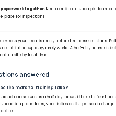
e paperwork together.
Keep certificates, completion record
ne place for inspections.
ne means your team is ready before the pressure starts. Pullin
 are at full occupancy, rarely works. A half-day course is bu
ack on site by lunchtime.
stions answered
es fire marshal training take?
 marshal course runs as a half day, around three to four hours
 evacuation procedures, your duties as the person in charg
ractice.