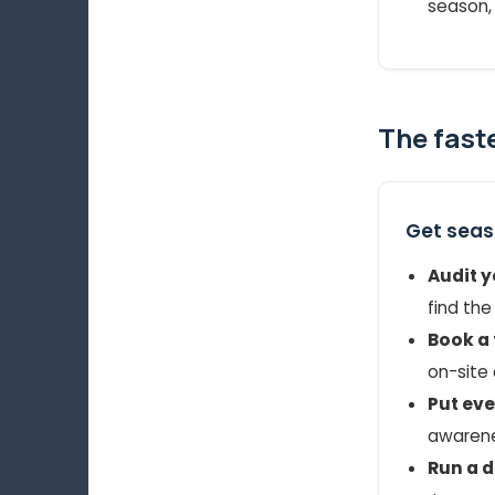
season, 
The fast
Get seaso
Audit y
find the
Book a 
on-site 
Put ev
awarenes
Run a dr