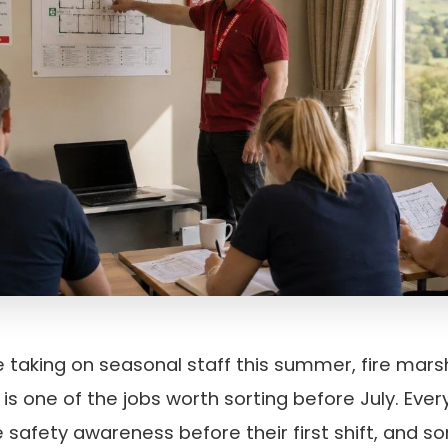
e taking on seasonal staff this summer, fire marsh
is one of the jobs worth sorting before July. Eve
re safety awareness before their first shift, and 