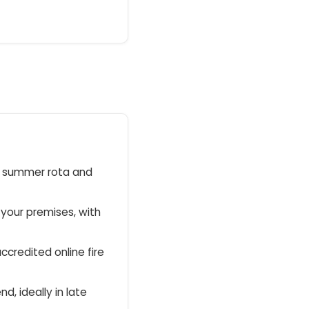
r summer rota and
 your premises, with
ccredited online fire
nd, ideally in late