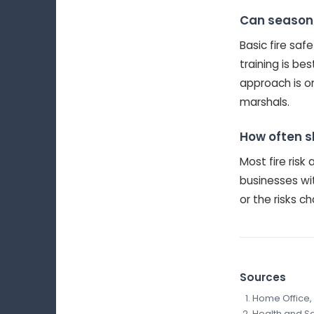
Can seasonal
Basic fire sa
training is be
approach is o
marshals.
How often s
Most fire ris
businesses wit
or the risks c
Sources
Home Office, 
Health and Saf