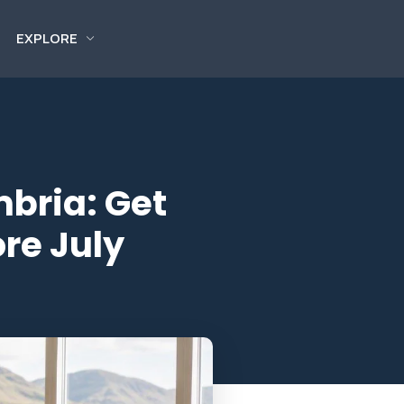
EXPLORE
mbria: Get
re July