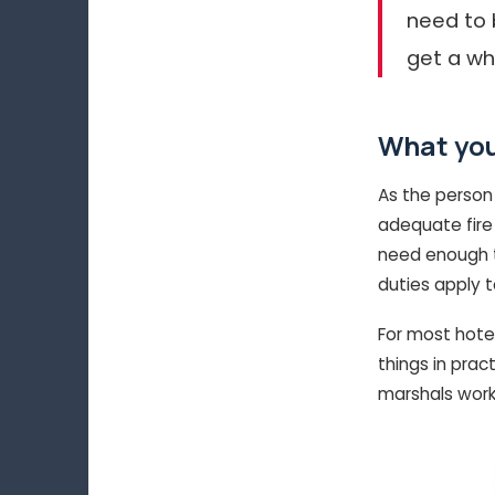
need to 
get a wh
What you
As the person
adequate fire 
need enough tr
duties apply 
For most hote
things in prac
marshals work