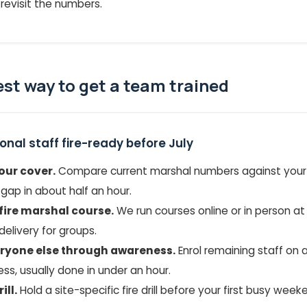
revisit the numbers.
est way to get a team trained
nal staff fire-ready before July
our cover.
Compare current marshal numbers against you
 gap in about half an hour.
fire marshal course.
We run courses online or in person at
delivery for groups.
eryone else through awareness.
Enrol remaining staff on a
s, usually done in under an hour.
ill.
Hold a site-specific fire drill before your first busy weeke