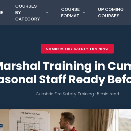
COURSES
COURSE
UP COMING
ME
BY
FORMAT
COURSES
CATEGORY
CUMBRIA FIRE SAFETY TRAINING
Marshal Training in Cu
asonal Staff Ready Befo
Cumbria Fire Safety Training · 5 min read