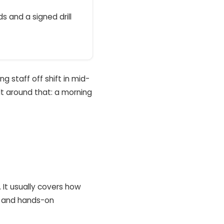
s and a signed drill
g staff off shift in mid-
ilt around that: a morning
. It usually covers how
e, and hands-on